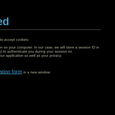
ed
to accept cookies.
on on your computer. In our case, we will store a session ID in
) to authenticate you during your session on
ur application as well as your privacy.
ation form
in a new window.