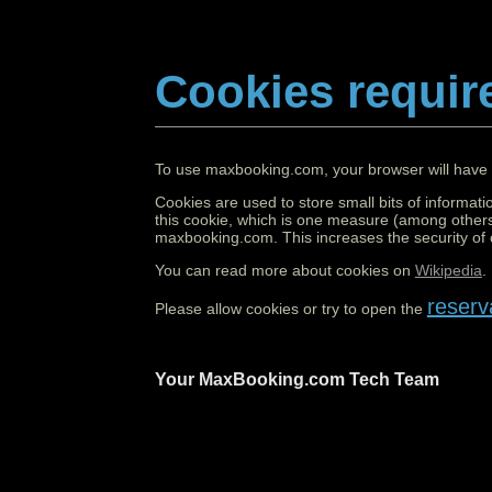
Cookies requir
To use maxbooking.com, your browser will have 
Cookies are used to store small bits of informati
this cookie, which is one measure (among others
maxbooking.com. This increases the security of o
You can read more about cookies on
Wikipedia
.
reserv
Please allow cookies or try to open the
Your MaxBooking.com Tech Team