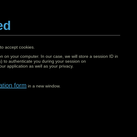
ed
to accept cookies.
on on your computer. In our case, we will store a session ID in
) to authenticate you during your session on
ur application as well as your privacy.
ation form
in a new window.