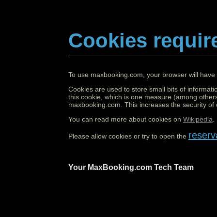
Cookies requir
To use maxbooking.com, your browser will have 
Cookies are used to store small bits of informati
this cookie, which is one measure (among others
maxbooking.com. This increases the security of o
You can read more about cookies on
Wikipedia
.
reserv
Please allow cookies or try to open the
Your MaxBooking.com Tech Team